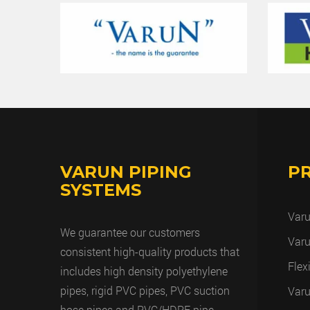
VARUN PIPING
P
SYSTEMS
Varu
We guarantee our customers
Varu
consistent high-quality products that
Flex
includes high density polyethylene
pipes, rigid PVC pipes, PVC suction
Varu
hose pipes and PVC/HDPE pipe