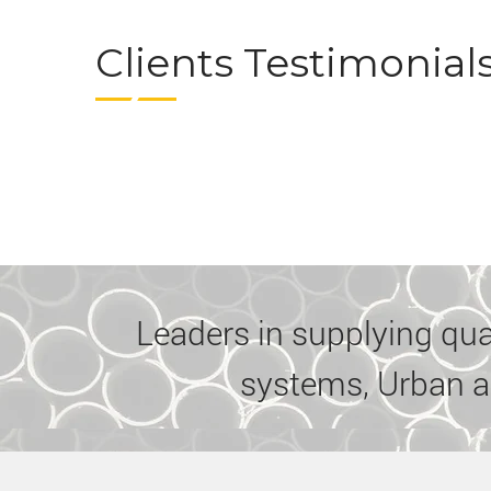
Clients Testimonial
Leaders in supplying quali
systems, Urban a