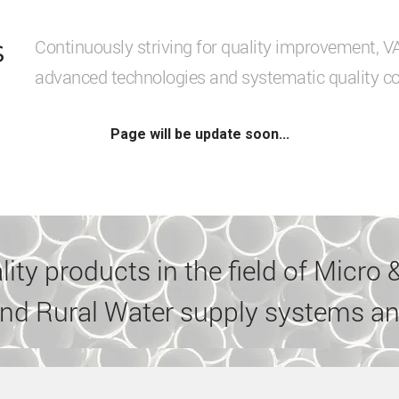
s
Continuously striving for quality improvement, 
advanced technologies and systematic quality co
Page will be update soon...
ty products in the field of Micro &
nd Rural Water supply systems an