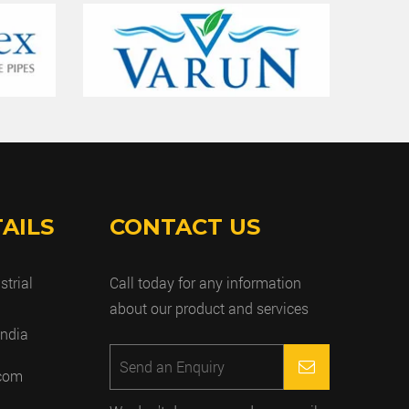
AILS
CONTACT US
strial
Call today for any information
about our product and services
India
.com