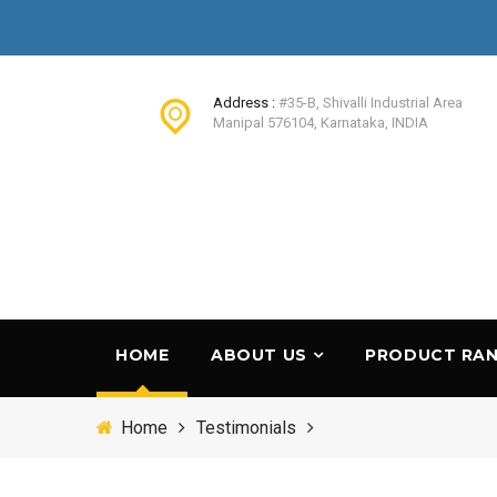
Address :
#35-B, Shivalli Industrial Area
Manipal 576104, Karnataka, INDIA
HOME
ABOUT US
PRODUCT RA
Home
Testimonials