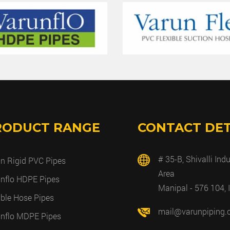
RODUCT RANGE
CONTACT DET
# 35-B, Shivalli Indu
n Rigid PVC Pipes
Area
nflo HDPE Pipes
Manipal - 576 104, 
ible Hose Pipes
mail@varunpiping
nflo MDPE Pipes