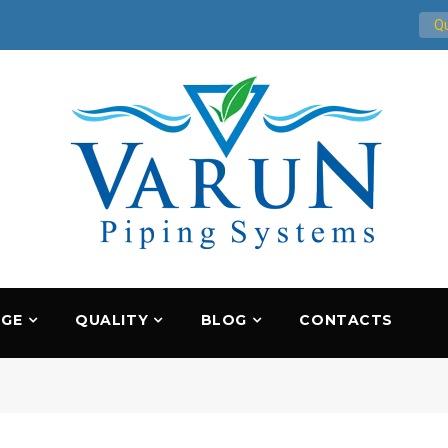
Qu
NGE
QUALITY
BLOG
CONTACTS