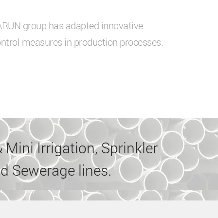
VARUN group has adapted innovative
ntrol measures in production processes.
 Mini Irrigation, Sprinkler
d Sewerage lines.