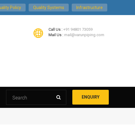
ality Policy
Quality Systems
Infrastructure
Call Us :
+91 94801 73059
Mail Us :
mail@varunpiping.com
ENQUIRY