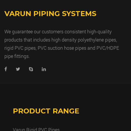
VARUN PIPING SYSTEMS
We guarantee our customers consistent high-quality
products that includes high density polyethylene pipes,
rigid PVC pipes, PVC suction hose pipes and PVC/HDPE
pipe fittings.
PRODUCT RANGE
Varun Rigid PVC Pipes