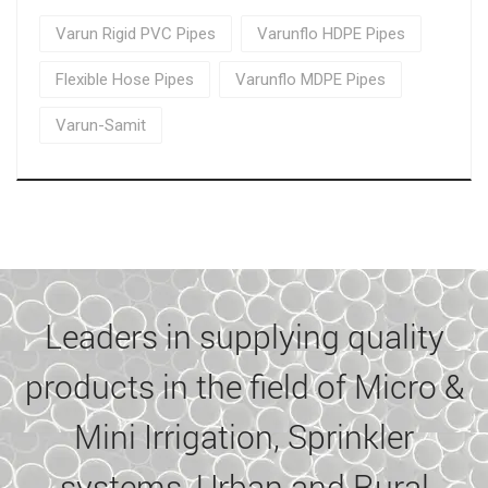
Varun Rigid PVC Pipes
Varunflo HDPE Pipes
Flexible Hose Pipes
Varunflo MDPE Pipes
Varun-Samit
Leaders in supplying quality
products in the field of Micro &
Mini Irrigation, Sprinkler
systems, Urban and Rural