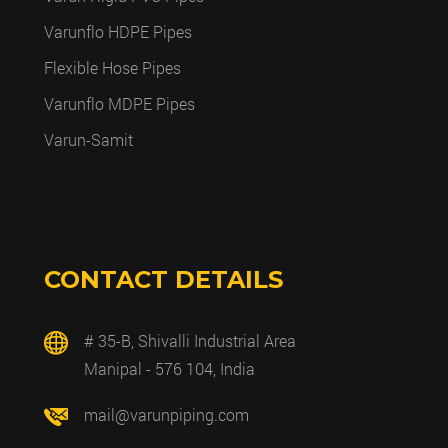
Varunflo HDPE Pipes
Flexible Hose Pipes
Varunflo MDPE Pipes
Varun-Samit
CONTACT DETAILS
# 35-B, Shivalli Industrial Area
Manipal - 576 104, India
mail@varunpiping.com