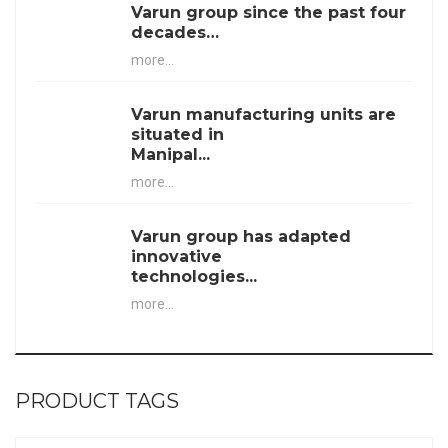
Varun group since the past four
decades…
more...
Varun manufacturing units are
situated in
Manipal...
more...
Varun group has adapted
innovative
technologies...
more...
PRODUCT TAGS