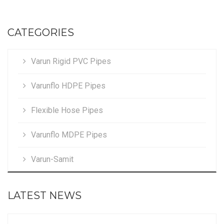
CATEGORIES
Varun Rigid PVC Pipes
Varunflo HDPE Pipes
Flexible Hose Pipes
Varunflo MDPE Pipes
Varun-Samit
LATEST NEWS