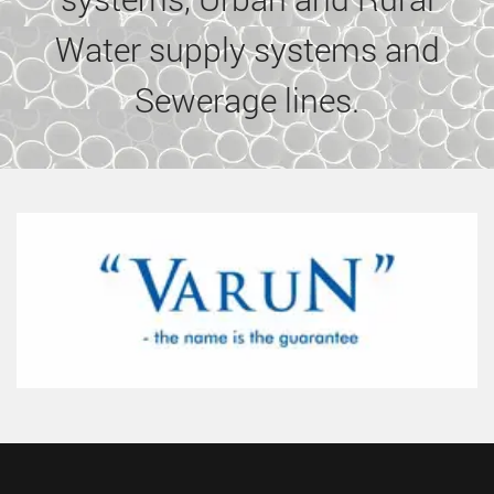
Water supply systems and
Sewerage lines.