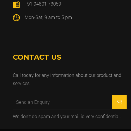
+91 94801 73059
Mon-Sat, 9 am to 5 pm
CONTACT US
Call today for any information about our product and
services
We don't do spam and your mail id very confidential.