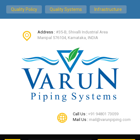
Quality Policy
Quality Systems
Infrastructure
Address :
#35-B, Shivalli Industrial Area
Manipal 576104, Karnataka, INDIA
Call Us :
+91 94801 73059
Mail Us :
mail@varunpiping.com