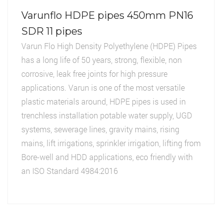
Varunflo HDPE pipes 450mm PN16
SDR 11 pipes
Varun Flo High Density Polyethylene (HDPE) Pipes
has a long life of 50 years, strong, flexible, non
corrosive, leak free joints for high pressure
applications. Varun is one of the most versatile
plastic materials around, HDPE pipes is used in
trenchless installation potable water supply, UGD
systems, sewerage lines, gravity mains, rising
mains, lift irrigations, sprinkler irrigation, lifting from
Bore-well and HDD applications, eco friendly with
an ISO Standard 4984:2016