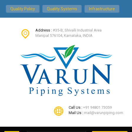
Quality Policy
Quality Systems
Infrastructure
Address :
#35-B, Shivalli Industrial Area
Manipal 576104, Karnataka, INDIA
Call Us :
+91 94801 73059
Mail Us :
mail@varunpiping.com