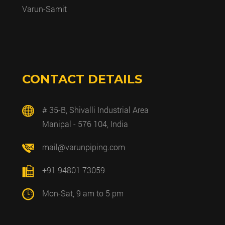
Varun-Samit
CONTACT DETAILS
# 35-B, Shivalli Industrial Area
Manipal - 576 104, India
mail@varunpiping.com
+91 94801 73059
Mon-Sat, 9 am to 5 pm