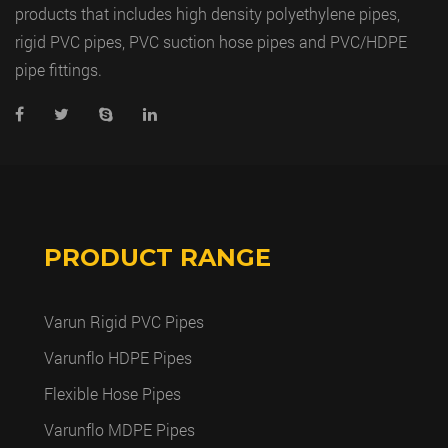
products that includes high density polyethylene pipes,
rigid PVC pipes, PVC suction hose pipes and PVC/HDPE
pipe fittings.
PRODUCT RANGE
Varun Rigid PVC Pipes
Varunflo HDPE Pipes
Flexible Hose Pipes
Varunflo MDPE Pipes