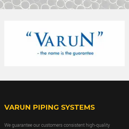
VARUN PIPING SYSTEMS
We guarantee our customers consistent high-quality