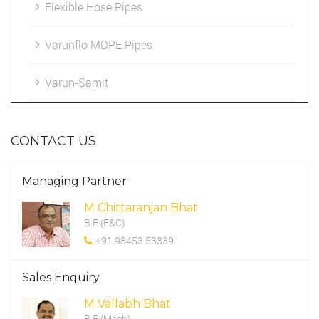
Flexible Hose Pipes
Marketing
HDPE Fittings
Varunflo MDPE Pipes
Cleintele
Varun-Samit
Work Environment
CONTACT US
CSR Programme
Managing Partner
M Chittaranjan Bhat
B.E (E&C)
+91 98453 53339
Sales Enquiry
M Vallabh Bhat
B.E (Mech)