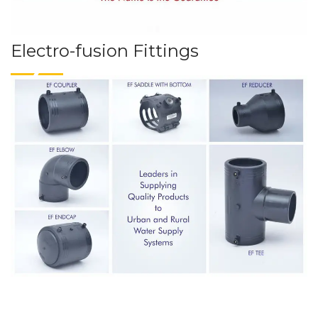
Electro-fusion Fittings