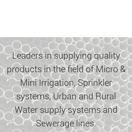
Leaders in supplying quality
products in the field of Micro &
Mini Irrigation, Sprinkler
systems, Urban and Rural
Water supply systems and
Sewerage lines.