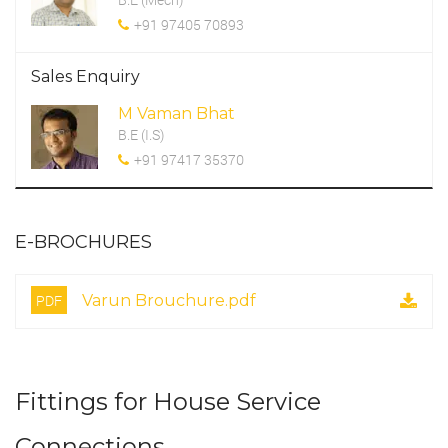
+91 97405 70893
Sales Enquiry
M Vaman Bhat
B.E (I.S)
+91 97417 35370
E-BROCHURES
PDF
Varun Brouchure.pdf
Fittings for House Service
Connections