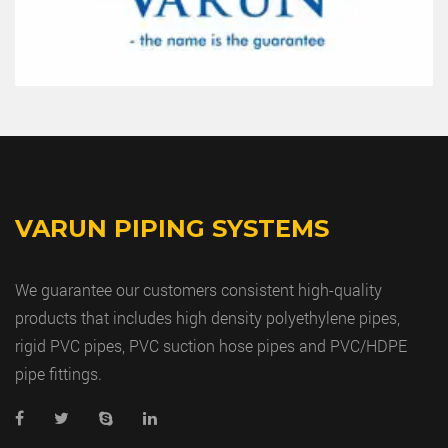
VARUN PIPING SYSTEMS
We guarantee our customers consistent high-quality
products that includes high density polyethylene pipes,
rigid PVC pipes, PVC suction hose pipes and PVC/HDPE
pipe fittings.