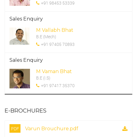
+91 98453 53339
Sales Enquiry
M Vallabh Bhat
B.E (Mech)
+91 97405 70893
Sales Enquiry
M Vaman Bhat
B.E (I.S)
+91 97417 35370
E-BROCHURES
PDF
Varun Brouchure.pdf