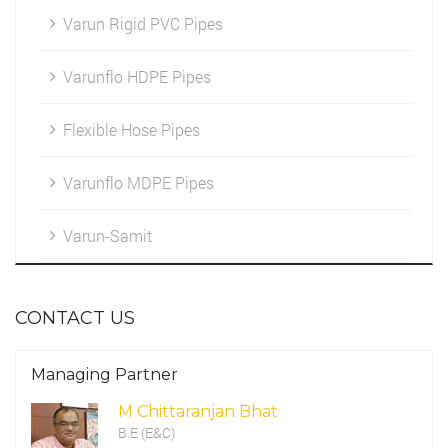
Varun Rigid PVC Pipes
Marketing
HDPE Fittings
Varunflo HDPE Pipes
Cleintele
Flexible Hose Pipes
Work Environment
Varunflo MDPE Pipes
CSR Programme
Varun-Samit
CONTACT US
Managing Partner
M Chittaranjan Bhat
B.E (E&C)