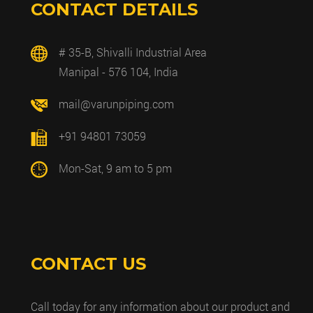
CONTACT DETAILS
# 35-B, Shivalli Industrial Area
Manipal - 576 104, India
mail@varunpiping.com
+91 94801 73059
Mon-Sat, 9 am to 5 pm
CONTACT US
Call today for any information about our product and