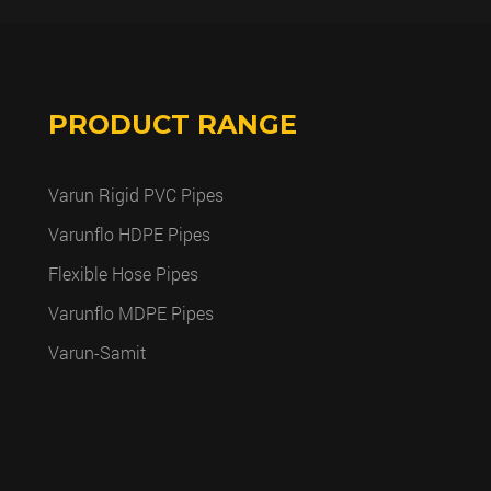
PRODUCT RANGE
Varun Rigid PVC Pipes
Varunflo HDPE Pipes
Flexible Hose Pipes
Varunflo MDPE Pipes
Varun-Samit