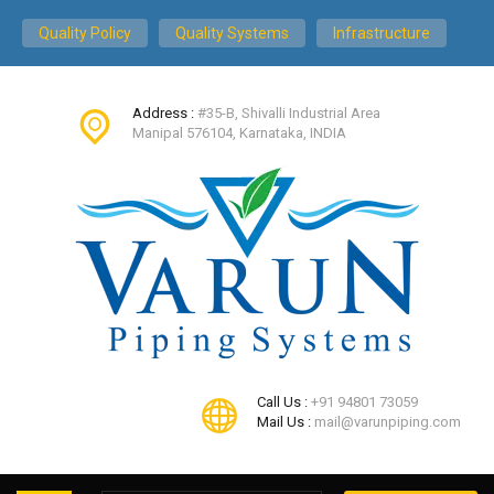
Quality Policy
Quality Systems
Infrastructure
Address :
#35-B, Shivalli Industrial Area
Manipal 576104, Karnataka, INDIA
Call Us :
+91 94801 73059
Mail Us :
mail@varunpiping.com