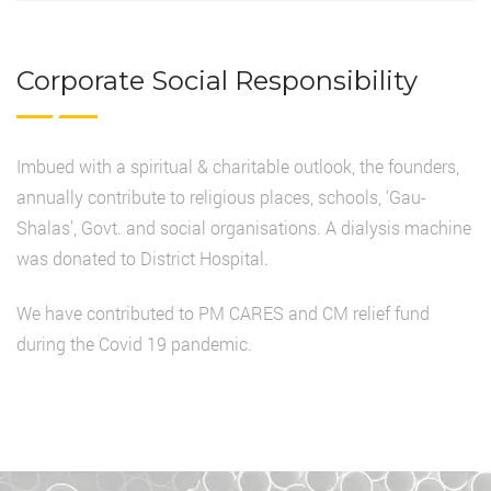
Corporate Social Responsibility
Imbued with a spiritual & charitable outlook, the founders,
annually contribute to religious places, schools, ‘Gau-
Shalas’, Govt. and social organisations. A dialysis machine
was donated to District Hospital.
We have contributed to PM CARES and CM relief fund
during the Covid 19 pandemic.