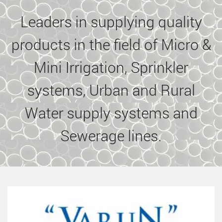
Leaders in supplying quality
products in the field of Micro &
Mini Irrigation, Sprinkler
systems, Urban and Rural
Water supply systems and
Sewerage lines.