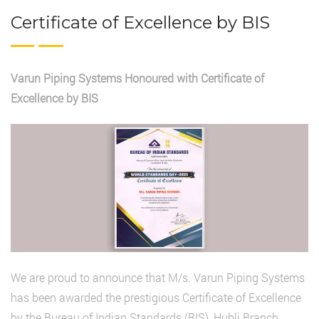
Certificate of Excellence by BIS
Varun Piping Systems Honoured with Certificate of
Excellence by BIS
We are proud to announce that M/s. Varun Piping Systems
has been awarded the prestigious Certificate of Excellence
by the Bureau of Indian Standards (BIS), Hubli Branch,