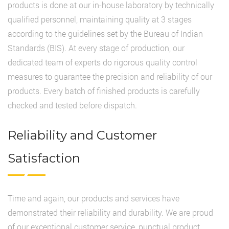
products is done at our in-house laboratory by technically
qualified personnel, maintaining quality at 3 stages
according to the guidelines set by the Bureau of Indian
Standards (BIS). At every stage of production, our
dedicated team of experts do rigorous quality control
measures to guarantee the precision and reliability of our
products. Every batch of finished products is carefully
checked and tested before dispatch.
Reliability and Customer
Satisfaction
Time and again, our products and services have
demonstrated their reliability and durability. We are proud
of our exceptional customer service, punctual product