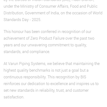
under the Ministry of Consumer Affairs, Food and Public
Distribution, Government of India, on the occasion of World
Standards Day - 2025.
This honour has been conferred in recognition of our
achievement of Zero Product Failure over the past two
years and our unwavering commitment to quality,
standards, and compliance.
At Varun Piping Systems, we believe that maintaining the
highest quality benchmarks is not just a goal but a
continuous responsibility. This recognition by BIS
reinforces our dedication to excellence and inspires us to
set new standards in reliability, trust, and customer
satisfaction.