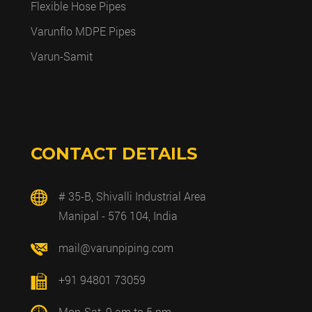
Flexible Hose Pipes
Varunflo MDPE Pipes
Varun-Samit
CONTACT DETAILS
# 35-B, Shivalli Industrial Area
Manipal - 576 104, India
mail@varunpiping.com
+91 94801 73059
Mon-Sat, 9 am to 5 pm