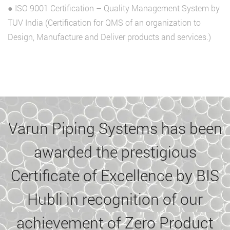
● ISO 9001 Certification – Quality Management System by
TUV India (Certification for QMS of an organization to
Design, Manufacture and Deliver products and services.)
Varun Piping Systems has been
awarded the prestigious
Certificate of Excellence by BIS
Hubli in recognition of our
achievement of Zero Product