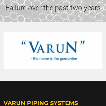
Failure over the past two years
VARUN PIPING SYSTEMS