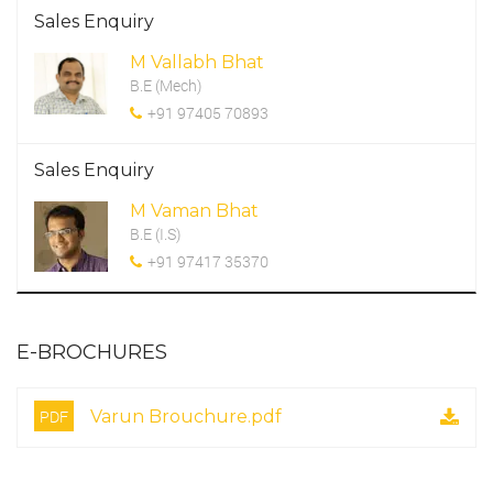
Sales Enquiry
M Vallabh Bhat
B.E (Mech)
+91 97405 70893
Sales Enquiry
M Vaman Bhat
B.E (I.S)
+91 97417 35370
E-BROCHURES
PDF
Varun Brouchure.pdf