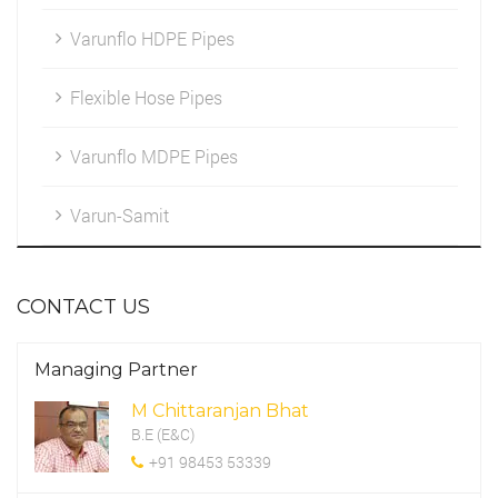
Varunflo HDPE Pipes
Marketing
HDPE Fittings
Flexible Hose Pipes
Cleintele
Varunflo MDPE Pipes
Work Environment
Varun-Samit
CSR Programme
CONTACT US
Managing Partner
M Chittaranjan Bhat
B.E (E&C)
+91 98453 53339