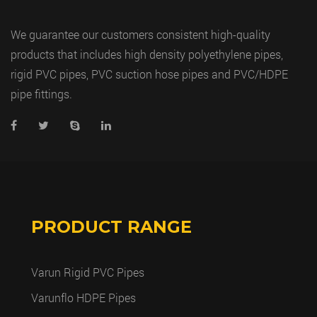
We guarantee our customers consistent high-quality
products that includes high density polyethylene pipes,
rigid PVC pipes, PVC suction hose pipes and PVC/HDPE
pipe fittings.
PRODUCT RANGE
Varun Rigid PVC Pipes
Varunflo HDPE Pipes