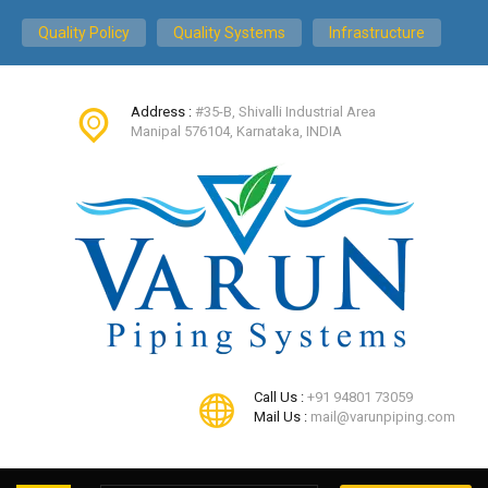
Quality Policy
Quality Systems
Infrastructure
Address :
#35-B, Shivalli Industrial Area
Manipal 576104, Karnataka, INDIA
Call Us :
+91 94801 73059
Mail Us :
mail@varunpiping.com