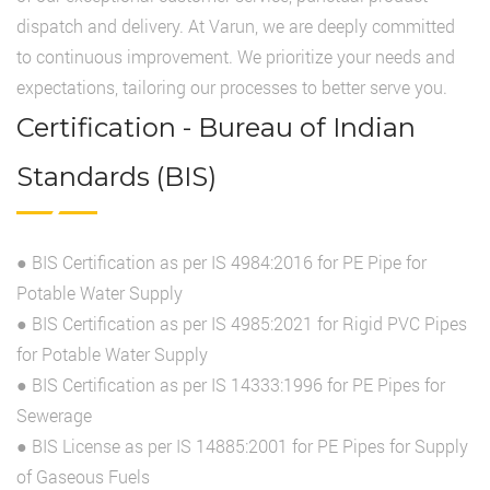
dispatch and delivery. At Varun, we are deeply committed
to continuous improvement. We prioritize your needs and
expectations, tailoring our processes to better serve you.
Certification - Bureau of Indian
Standards (BIS)
● BIS Certification as per IS 4984:2016 for PE Pipe for
Potable Water Supply
● BIS Certification as per IS 4985:2021 for Rigid PVC Pipes
for Potable Water Supply
● BIS Certification as per IS 14333:1996 for PE Pipes for
Sewerage
● BIS License as per IS 14885:2001 for PE Pipes for Supply
of Gaseous Fuels