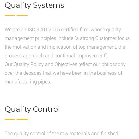
Quality Systems
We are an ISO 9001:2015 certified firm; whose quality
management principles include “a strong Customer focus,
the motivation and implication of top management, the
process approach and continual improvement”.
Our Quality Policy and Objectives reflect our philosophy
over the decades that we have been in the business of
manufacturing pipes.
Quality Control
The quality control of the raw materials and finished