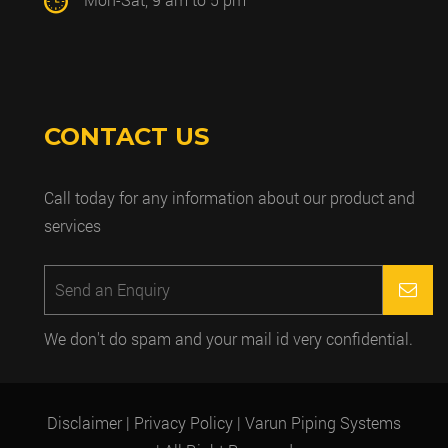
CONTACT US
Call today for any information about our product and
services
We don't do spam and your mail id very confidential.
Disclaimer
| Privacy Policy
| Varun Piping Systems