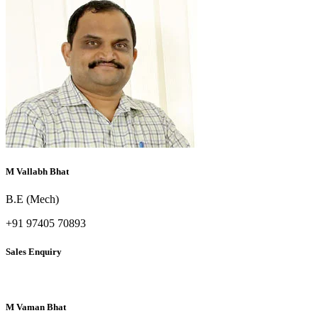
M Vallabh Bhat
B.E (Mech)
+91 97405 70893
Sales Enquiry
M Vaman Bhat