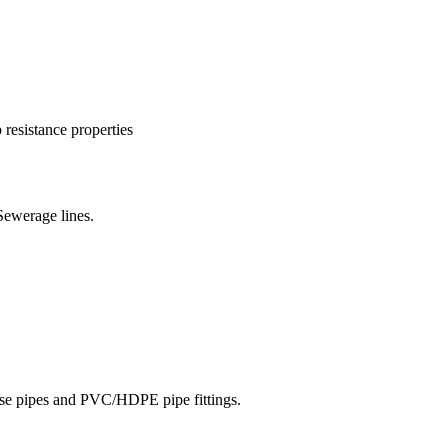
resistance properties
Sewerage lines.
hose pipes and PVC/HDPE pipe fittings.