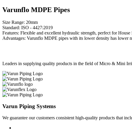
Varunflo MDPE Pipes
Size Range: 20mm
Standard: ISO - 4427:2019
Features: Flexible and excellent hydraulic strength, perfect for Hou
Advantages: Varunflo MDPE pipes with its lower density has lower notc
Leaders in supplying quality products in the field of Micro & Mini Ir
Varun Piping Systems
We guarantee our customers consistent high-quality products that in