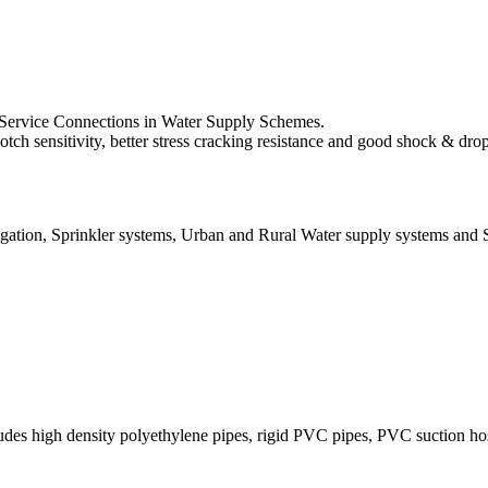
se Service Connections in Water Supply Schemes.
h sensitivity, better stress cracking resistance and good shock & drop 
rigation, Sprinkler systems, Urban and Rural Water supply systems and 
cludes high density polyethylene pipes, rigid PVC pipes, PVC suction 