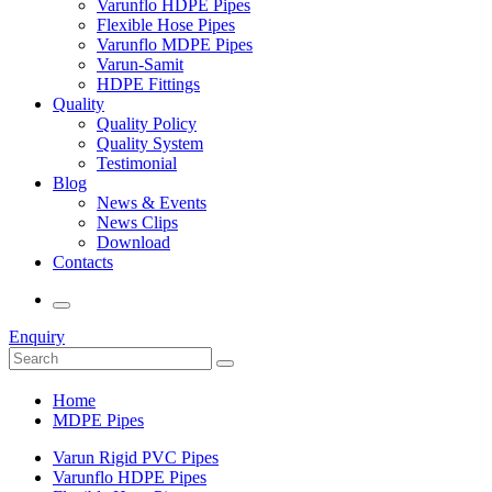
Varunflo HDPE Pipes
Flexible Hose Pipes
Varunflo MDPE Pipes
Varun-Samit
HDPE Fittings
Quality
Quality Policy
Quality System
Testimonial
Blog
News & Events
News Clips
Download
Contacts
Enquiry
Home
MDPE Pipes
Varun Rigid PVC Pipes
Varunflo HDPE Pipes