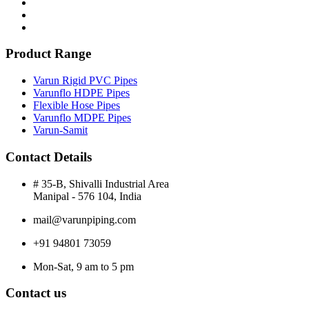
Product Range
Varun Rigid PVC Pipes
Varunflo HDPE Pipes
Flexible Hose Pipes
Varunflo MDPE Pipes
Varun-Samit
Contact Details
# 35-B, Shivalli Industrial Area
Manipal - 576 104, India
mail@varunpiping.com
+91 94801 73059
Mon-Sat, 9 am to 5 pm
Contact us