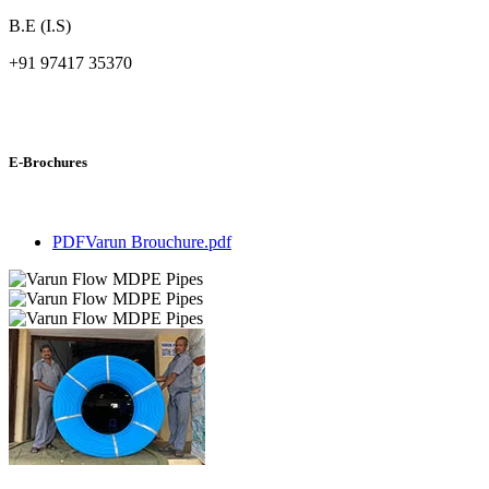
B.E (I.S)
+91 97417 35370
E-Brochures
PDF
Varun Brouchure.pdf