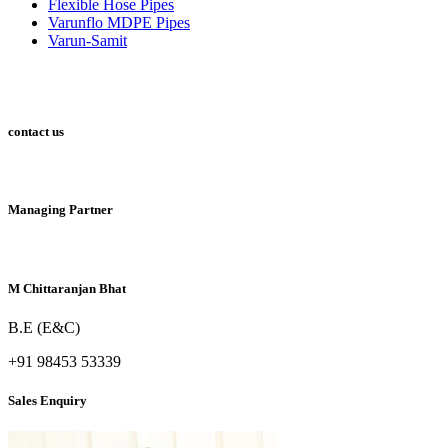
Flexible Hose Pipes
Varunflo MDPE Pipes
Varun-Samit
contact us
Managing Partner
M Chittaranjan Bhat
B.E (E&C)
+91 98453 53339
Sales Enquiry