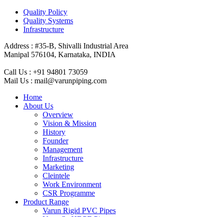
Quality Policy
Quality Systems
Infrastructure
Address :
#35-B, Shivalli Industrial Area
Manipal 576104, Karnataka, INDIA
Call Us :
+91 94801 73059
Mail Us :
mail@varunpiping.com
Home
About Us
Overview
Vision & Mission
History
Founder
Management
Infrastructure
Marketing
Cleintele
Work Environment
CSR Programme
Product Range
Varun Rigid PVC Pipes