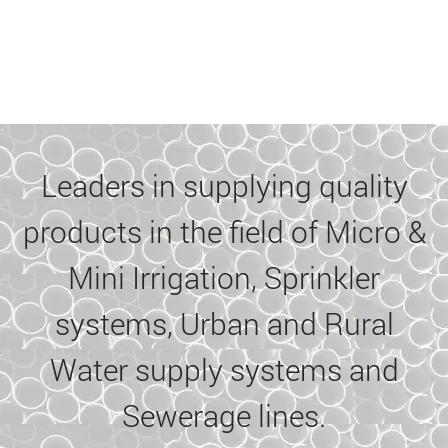
Leaders in supplying quality
products in the field of Micro &
Mini Irrigation, Sprinkler
systems, Urban and Rural
Water supply systems and
Sewerage lines.