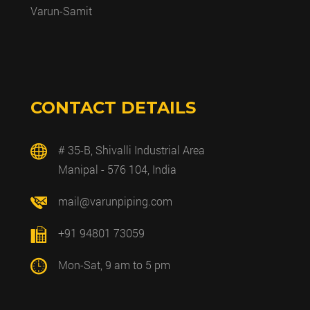
Varun-Samit
CONTACT DETAILS
# 35-B, Shivalli Industrial Area
Manipal - 576 104, India
mail@varunpiping.com
+91 94801 73059
Mon-Sat, 9 am to 5 pm