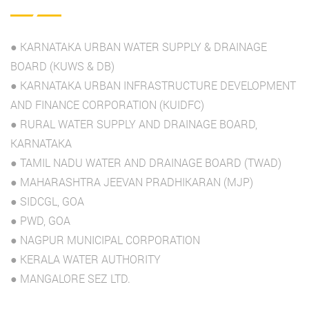
● KARNATAKA URBAN WATER SUPPLY & DRAINAGE
BOARD (KUWS & DB)
● KARNATAKA URBAN INFRASTRUCTURE DEVELOPMENT
AND FINANCE CORPORATION (KUIDFC)
● RURAL WATER SUPPLY AND DRAINAGE BOARD,
KARNATAKA
● TAMIL NADU WATER AND DRAINAGE BOARD (TWAD)
● MAHARASHTRA JEEVAN PRADHIKARAN (MJP)
● SIDCGL, GOA
● PWD, GOA
● NAGPUR MUNICIPAL CORPORATION
● KERALA WATER AUTHORITY
● MANGALORE SEZ LTD.