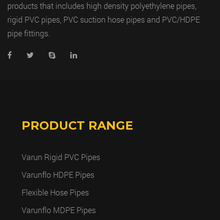
products that includes high density polyethylene pipes,
rigid PVC pipes, PVC suction hose pipes and PVC/HDPE
pipe fittings.
PRODUCT RANGE
Varun Rigid PVC Pipes
Varunflo HDPE Pipes
Flexible Hose Pipes
Varunflo MDPE Pipes