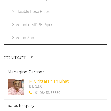
Flexible Hose Pipes
Marketing
HDPE Fittings
Cleintele
Varunflo MDPE Pipes
Work Environment
Varun-Samit
CSR Programme
CONTACT US
Managing Partner
M Chittaranjan Bhat
B.E (E&C)
+91 98453 53339
Sales Enquiry