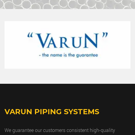
VARUN PIPING SYSTEMS
We guarantee our customers consistent high-quality