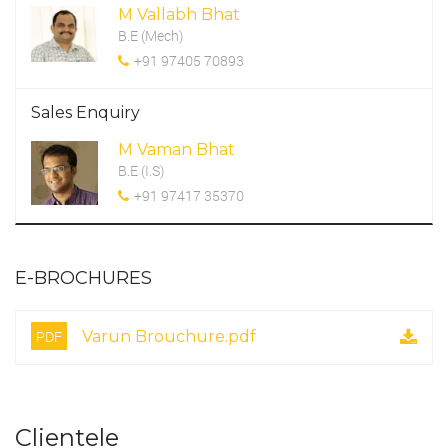
M Vallabh Bhat
B.E (Mech)
+91 97405 70893
Sales Enquiry
M Vaman Bhat
B.E (I.S)
+91 97417 35370
E-BROCHURES
PDF
Varun Brouchure.pdf
Clientele