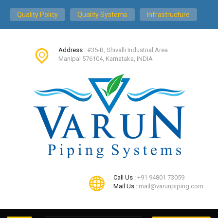
Quality Policy
Quality Systems
Infrastructure
Address :
#35-B, Shivalli Industrial Area
Manipal 576104, Karnataka, INDIA
Call Us :
+91 94801 73059
Mail Us :
mail@varunpiping.com