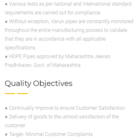
● Various tests as per national and international standard
requirements are carried out for compliance.
● Without exception, Varun pipes are constantly monitored
throughout the entire manufacturing process to validate
that they are in accordance with all applicable
specifications.
● HDPE Pipes approved by Maharashtra Jeevan
Pradhikaran, Govt. of Maharashtra
Quality Objectives
● Continually Improve to ensure Customer Satisfaction
● Delivery of goods to the utmost satisfaction of the
customer
● Target- Minimal Customer Complaints