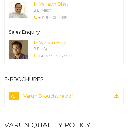
M Vallabh Bhat
B.E (Mech)
+91 97405 70893
Sales Enquiry
M Vaman Bhat
B.E (I.S)
+91 97417 35370
E-BROCHURES
PDF
Varun Brouchure.pdf
VARUN QUALITY POLICY