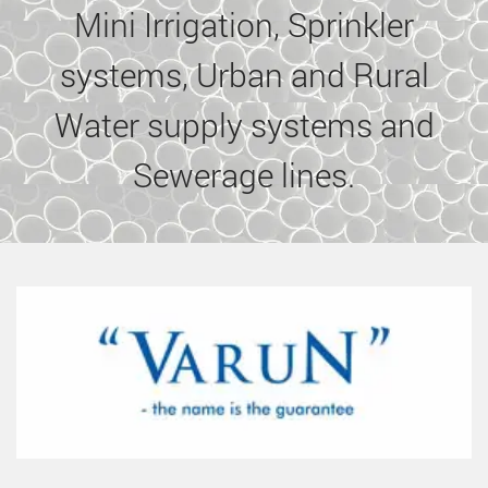
Mini Irrigation, Sprinkler
systems, Urban and Rural
Water supply systems and
Sewerage lines.