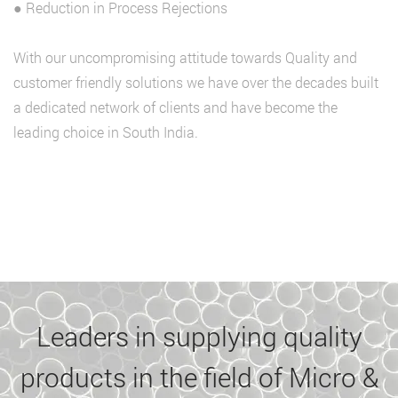
● Reduction in Process Rejections
With our uncompromising attitude towards Quality and
customer friendly solutions we have over the decades built
a dedicated network of clients and have become the
leading choice in South India.
Leaders in supplying quality
products in the field of Micro &