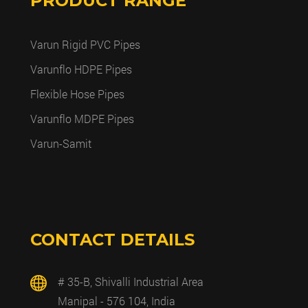
PRODUCT RANGE
Varun Rigid PVC Pipes
Varunflo HDPE Pipes
Flexible Hose Pipes
Varunflo MDPE Pipes
Varun-Samit
CONTACT DETAILS
# 35-B, Shivalli Industrial Area
Manipal - 576 104, India