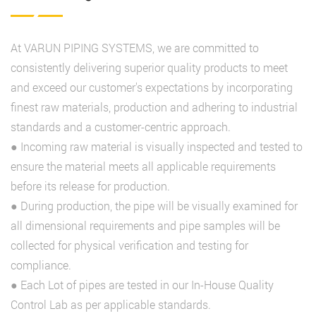
At VARUN PIPING SYSTEMS, we are committed to
consistently delivering superior quality products to meet
and exceed our customer's expectations by incorporating
finest raw materials, production and adhering to industrial
standards and a customer-centric approach.
● Incoming raw material is visually inspected and tested to
ensure the material meets all applicable requirements
before its release for production.
● During production, the pipe will be visually examined for
all dimensional requirements and pipe samples will be
collected for physical verification and testing for
compliance.
● Each Lot of pipes are tested in our In-House Quality
Control Lab as per applicable standards.