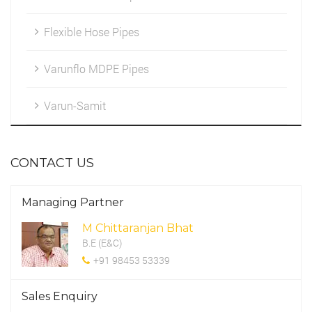
Flexible Hose Pipes
Marketing
HDPE Fittings
Cleintele
Varunflo MDPE Pipes
Work Environment
Varun-Samit
CSR Programme
CONTACT US
Managing Partner
M Chittaranjan Bhat
B.E (E&C)
+91 98453 53339
Sales Enquiry