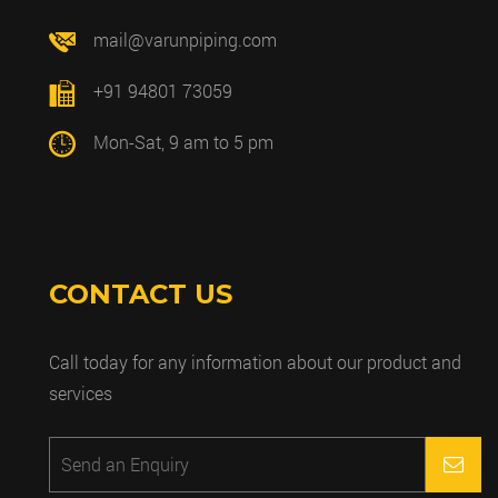
mail@varunpiping.com
+91 94801 73059
Mon-Sat, 9 am to 5 pm
CONTACT US
Call today for any information about our product and
services