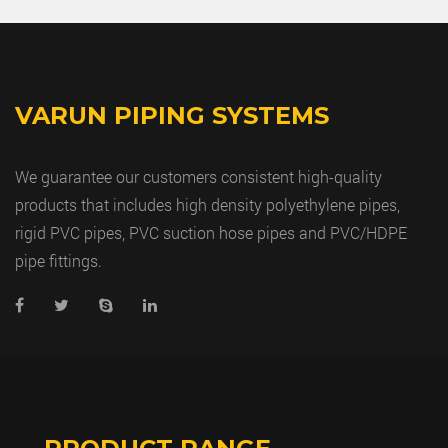
VARUN PIPING SYSTEMS
We guarantee our customers consistent high-quality
products that includes high density polyethylene pipes,
rigid PVC pipes, PVC suction hose pipes and PVC/HDPE
pipe fittings.