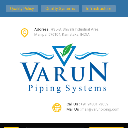
Quality Policy
Quality Systems
Infrastructure
Address :
#35-B, Shivalli Industrial Area
Manipal 576104, Karnataka, INDIA
Call Us :
+91 94801 73059
Mail Us :
mail@varunpiping.com